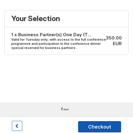
Your Selection
1 x Business Partner(s) One Day (T...
350.00
Valid for Tuesday only, with access to the full conference
EUR
programme and participation in the conference dinner
special reserved for business partners.
Checkout
Dryfta event tools for academia & non-profits