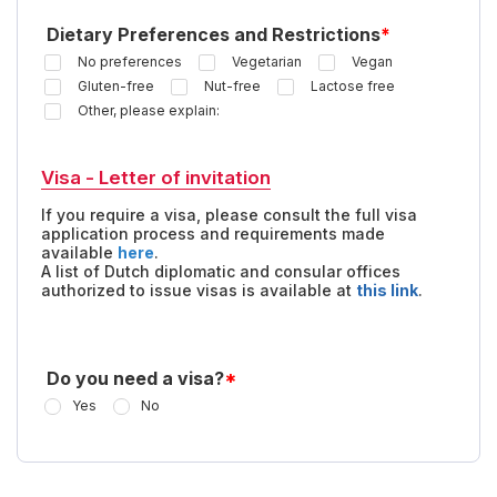
Dietary Preferences and Restrictions
*
No preferences
Vegetarian
Vegan
Gluten-free
Nut-free
Lactose free
Other, please explain:
Visa - Letter of invitation
If you require a visa, please consult the full visa
application process and requirements made
available
here
.
A list of Dutch diplomatic and consular offices
authorized to issue visas is available at
this link
.
Do you need a visa?
*
Yes
No