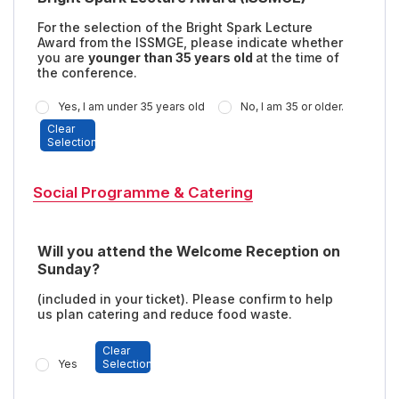
For the selection of the Bright Spark Lecture
Award from the ISSMGE, please indicate whether
you are
younger than 35 years old
at the time of
the conference.
Yes, I am under 35 years old
No, I am 35 or older.
Clear
Selection
Social Programme & Catering
Will you attend the Welcome Reception on
Sunday?
(included in your ticket). Please confirm to help
us plan catering and reduce food waste.
Clear
Yes
Selection