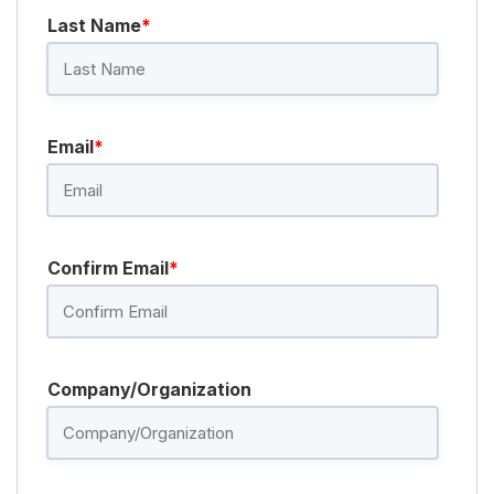
Last Name
*
Email
*
Confirm Email
*
Company/Organization