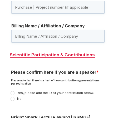
Billing Name / Affiliation / Company
Scientific Participation & Contributions
Please confirm here if you are a speaker
*
Please note that there is a limit of
two contributions/presentations
per registration!
Yes, please add the ID of your contribution below.
No
Bright Spark Lecture Award (ISSMGE)