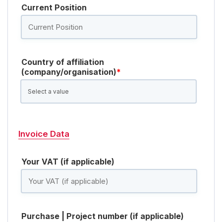
Current Position
Country of affiliation
(company/organisation)
*
Invoice Data
Your VAT (if applicable)
Purchase | Project number (if applicable)