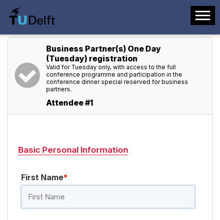
Business Partner(s) One Day
(Tuesday) registration
Valid for Tuesday only, with access to the full
conference programme and participation in the
conference dinner special reserved for business
partners.
Attendee #1
Basic Personal Information
First Name
*