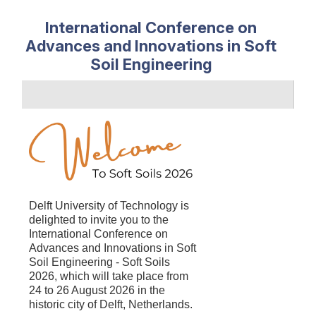
International Conference on
Advances and Innovations in Soft
Soil Engineering
Delft University of Technology is
delighted to
invite you to the
International Conference on
Advances and Innovations in Soft
Soil Engineering - Soft Soils
2026, which will take place from
24 to 26 August 2026 in the
historic city of Delft, Netherlands.