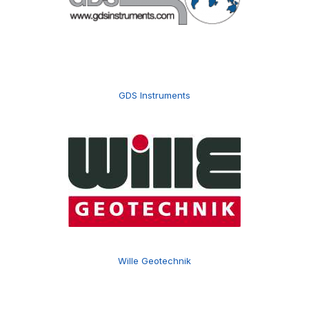
GDS Instruments
Wille Geotechnik