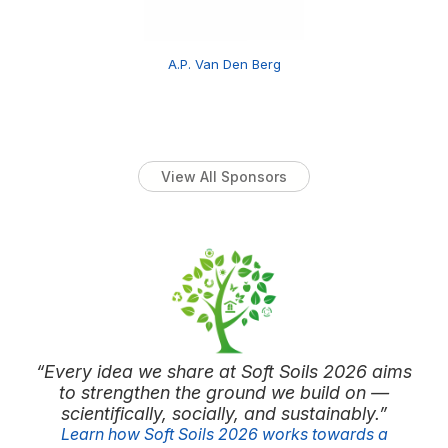
A.P. Van Den Berg
View All Sponsors
“Every idea we share at Soft Soils 2026 aims
to strengthen the ground we build on —
scientifically, socially, and sustainably.”
Learn how Soft Soils 2026 works towards a