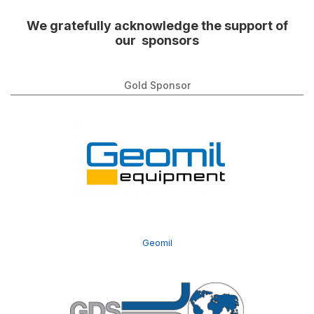
We gratefully acknowledge the support of
our sponsors
Gold Sponsor
Geomil