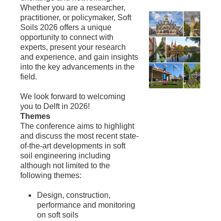
Whether you are a researcher,
practitioner, or policymaker, Soft
Soils 2026 offers a unique
opportunity to connect with
experts, present your research
and experience, and gain insights
into the key advancements in the
field.
We look forward to welcoming
you to Delft in 2026!
Themes
The conference aims to highlight
and discuss the most recent state-
of-the-art developments in soft
soil engineering including
although not limited to the
following themes:
Design, construction,
performance and monitoring
on soft soils