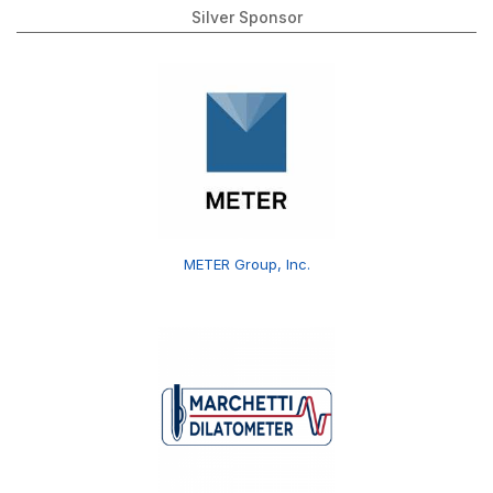
Silver Sponsor
METER Group, Inc.