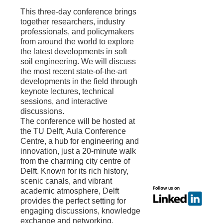
This three-day conference brings
together researchers, industry
professionals, and policymakers
from around the world to explore
the latest developments in soft
soil engineering. We will discuss
the most recent state-of-the-art
developments in the field through
keynote lectures, technical
sessions, and interactive
discussions.
The conference will be hosted at
the TU Delft, Aula Conference
Centre, a hub for engineering and
innovation, just a 20-minute walk
from the charming city centre of
Delft. Known for its rich history,
scenic canals, and vibrant
academic atmosphere, Delft
provides the perfect setting for
engaging discussions, knowledge
exchange and networking.