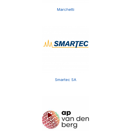
Marchetti
Smartec SA