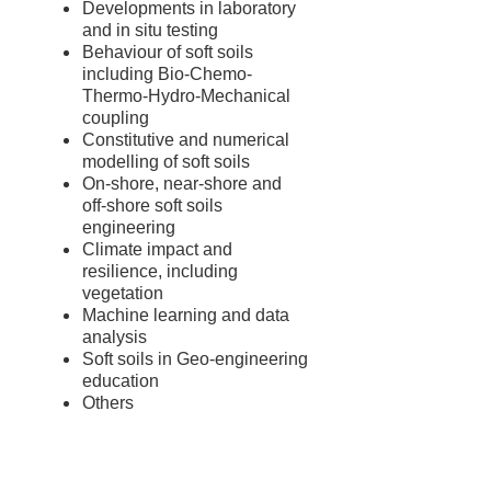
Developments in laboratory
and in situ testing
Behaviour of soft soils
including Bio-Chemo-
Thermo-Hydro-Mechanical
coupling
Constitutive and numerical
modelling of soft soils
On-shore, near-shore and
off-shore soft soils
engineering
Climate impact and
resilience, including
vegetation
Machine learning and data
analysis
Soft soils in Geo-engineering
education
Others