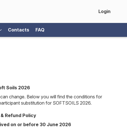
Login
Contacts
FAQ
oft Soils 2026
can change. Below you will find the conditions for
 participant substitution for SOFTSOILS 2026.
 & Refund Policy
ived on or before 30 June 2026