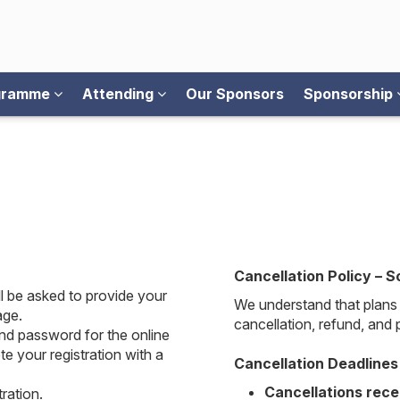
ogramme
Attending
Our Sponsors
Sponsorship
Cancellation Policy – S
l be asked to provide your
We understand that plans 
age.
cancellation, refund, and
nd password for the online
e your registration with a
Cancellation Deadlines
Cancellations rece
ration.