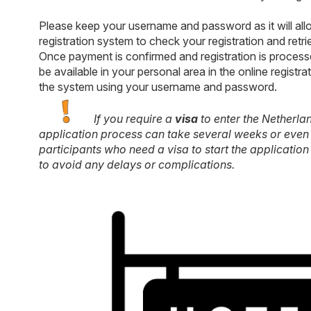
Please keep your username and password as it will allo
registration system to check your registration and retri
Once payment is confirmed and registration is processe
be available in your personal area in the online regist
the system using your username and password.
If you require a
visa
to enter the Netherla
application process can take several weeks or even 
participants who need a visa to start the application
to avoid any delays or complications.