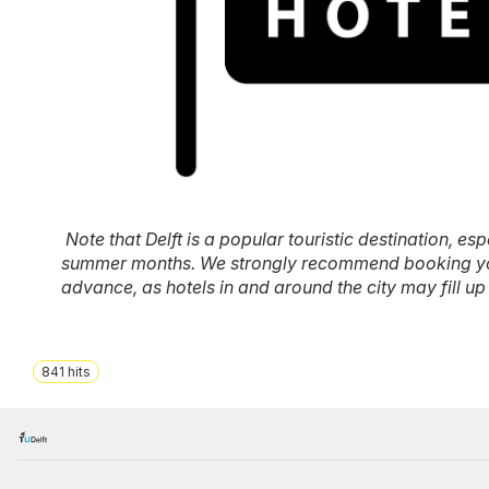
Note that Delft is a popular touristic destination, esp
summer months. We strongly recommend booking y
advance, as hotels in and around the city may fill up 
841
hits