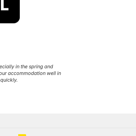
ecially in the spring and
our accommodation well in
quickly.