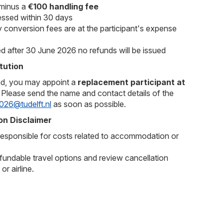
 minus a
€100 handling fee
essed within 30 days
 conversion fees are at the participant's expense
ed after 30 June 2026 no refunds will be issued
tution
nd, you may appoint a
replacement participant at
. Please send the name and contact details of the
026@tudelft.nl
as soon as possible.
n Disclaimer
sponsible for costs related to accommodation or
undable travel options and review cancellation
or airline.