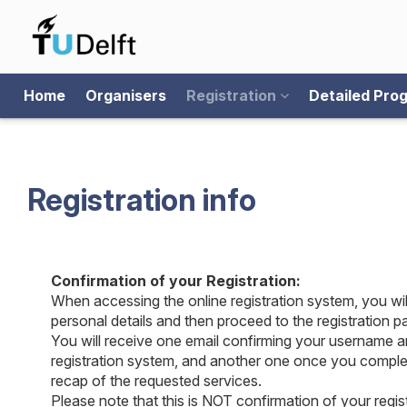
Home
Organisers
Registration
Detailed Pr
Registration info
Confirmation of your Registration:
When accessing the online registration system, you wil
personal details and then proceed to the registration p
You will receive one email confirming your username a
registration system, and another one once you complet
recap of the requested services.
Please note that this is NOT confirmation of your regist