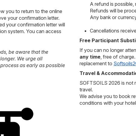
A refund is possible,
Refunds will be proc
w you to return to the online
Any bank or currency
eve your confirmation letter.
d your confirmation letter will
Cancellations receiv
ration system. You can access
Free Participant Substi
If you can no longer atte
nds, be aware that the
any time
, free of charge
longer. We urge all
replacement to
Softsoils2
 process as early as possible
Travel & Accommodatio
SOFTSOILS 2026 is not re
travel.
We advise you to book ref
conditions with your hotel 