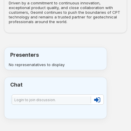
Driven by a commitment to continuous innovation,
exceptional product quality, and close collaboration with
customers, Geomil continues to push the boundaries of CPT
technology and remains a trusted partner for geotechnical
professionals around the world.
Presenters
No represenatatives to display
Chat