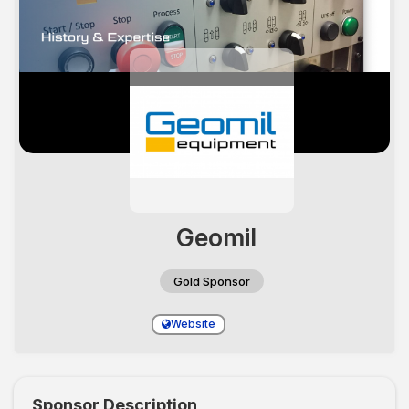
Geomil
Gold Sponsor
Website
Sponsor Description