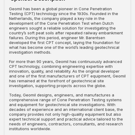
Geomil has been a global pioneer in Cone Penetration
Testing (CPT) technology since the 1930s. Founded in the
Netherlands, the company played a key role in the
development of the Cone Penetration Test when Dutch
engineers sought a reliable solution for investigating the
country’s soft peat soils after repeated railway embankment
failures. During this period, engineer Mr. Barentsen
developed the first CPT concept, laying the foundation for
what has become one of the world’s leading geotechnical
investigation methods.
For more than 90 years, Geomil has continuously advanced
CPT technology, combining engineering expertise with
innovation, quality, and reliability. As the original developer
and one of the first manufacturers of CPT equipment, Geomil
has remained at the forefront of geotechnical site
investigation, supporting projects across the globe.
Today, Geomil designs, engineers, and manufactures a
comprehensive range of Cone Penetration Testing systems
and equipment for geotechnical site investigations. With
decades of experience and an international client base, the
company provides not only high-quality equipment but also
expert technical support and practical advice tailored to the
needs of engineers, contractors, consultants, and research
institutions worldwide.