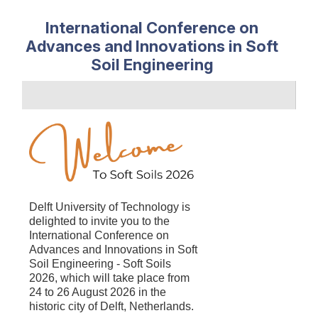
International Conference on
Advances and Innovations in Soft
Soil Engineering
Delft University of Technology is
delighted to
invite you to the
International Conference on
Advances and Innovations in Soft
Soil Engineering - Soft Soils
2026, which will take place from
24 to 26 August 2026 in the
historic city of Delft, Netherlands.