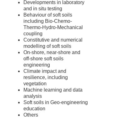
Developments in laboratory
and in situ testing
Behaviour of soft soils
including Bio-Chemo-
Thermo-Hydro-Mechanical
coupling
Constitutive and numerical
modelling of soft soils
On-shore, near-shore and
off-shore soft soils
engineering
Climate impact and
resilience, including
vegetation
Machine learning and data
analysis
Soft soils in Geo-engineering
education
Others