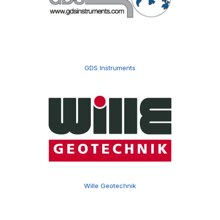
GDS Instruments
Wille Geotechnik