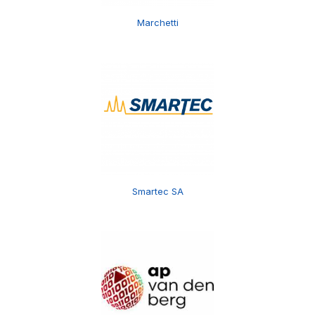
Marchetti
Smartec SA