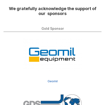
We gratefully acknowledge the support of
our sponsors
Gold Sponsor
Geomil