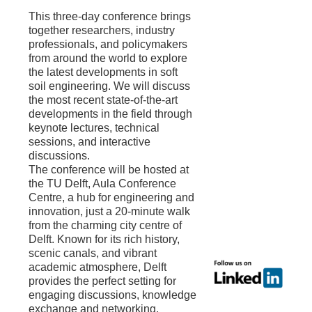
This three-day conference brings
together researchers, industry
professionals, and policymakers
from around the world to explore
the latest developments in soft
soil engineering. We will discuss
the most recent state-of-the-art
developments in the field through
keynote lectures, technical
sessions, and interactive
discussions.
The conference will be hosted at
the TU Delft, Aula Conference
Centre, a hub for engineering and
innovation, just a 20-minute walk
from the charming city centre of
Delft. Known for its rich history,
scenic canals, and vibrant
academic atmosphere, Delft
provides the perfect setting for
engaging discussions, knowledge
exchange and networking.