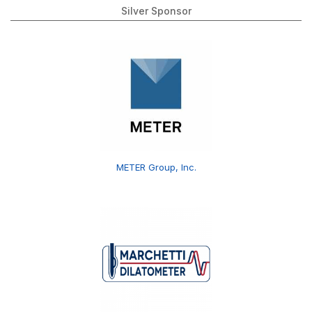
Silver Sponsor
METER Group, Inc.