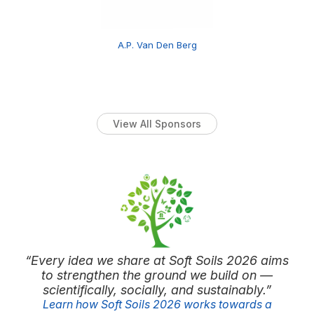
A.P. Van Den Berg
View All Sponsors
“Every idea we share at Soft Soils 2026 aims
to strengthen the ground we build on —
scientifically, socially, and sustainably.”
Learn how Soft Soils 2026 works towards a