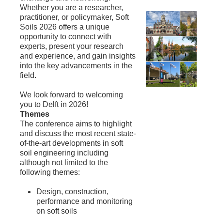
Whether you are a researcher,
practitioner, or policymaker, Soft
Soils 2026 offers a unique
opportunity to connect with
experts, present your research
and experience, and gain insights
into the key advancements in the
field.
We look forward to welcoming
you to Delft in 2026!
Themes
The conference aims to highlight
and discuss the most recent state-
of-the-art developments in soft
soil engineering including
although not limited to the
following themes:
Design, construction,
performance and monitoring
on soft soils