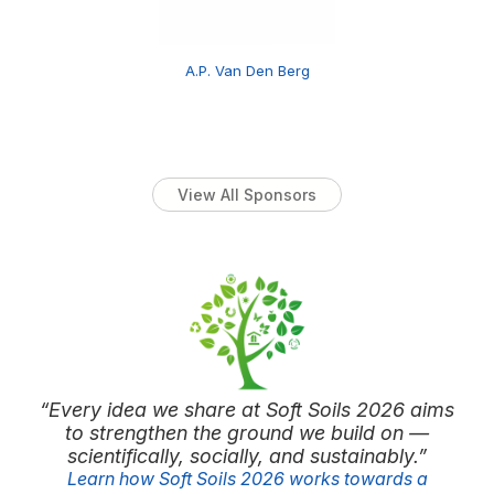
A.P. Van Den Berg
View All Sponsors
“Every idea we share at Soft Soils 2026 aims
to strengthen the ground we build on —
scientifically, socially, and sustainably.”
Learn how Soft Soils 2026 works towards a