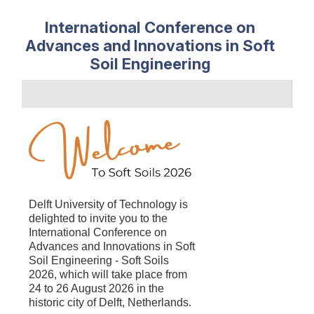
International Conference on
Advances and Innovations in Soft
Soil Engineering
Delft University of Technology is
delighted to
invite you to the
International Conference on
Advances and Innovations in Soft
Soil Engineering - Soft Soils
2026, which will take place from
24 to 26 August 2026 in the
historic city of Delft, Netherlands.