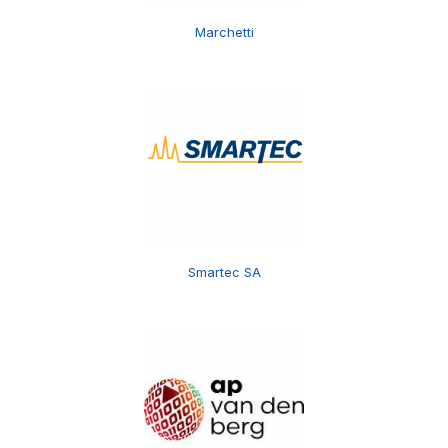
Marchetti
Smartec SA