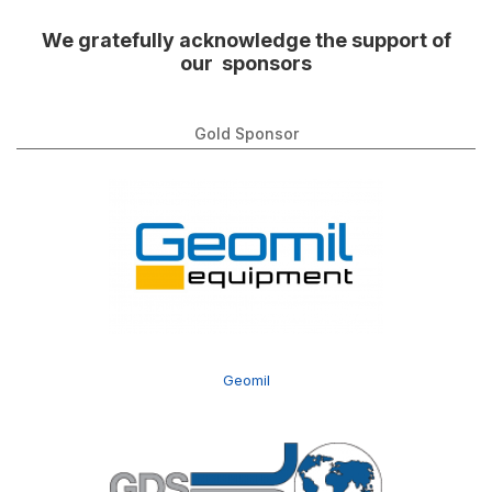
We gratefully acknowledge the support of
our sponsors
Gold Sponsor
Geomil