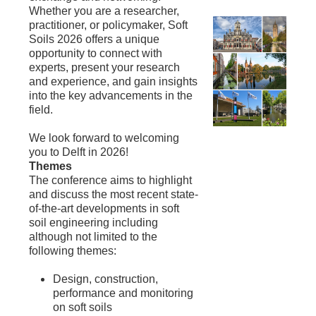
Whether you are a researcher,
practitioner, or policymaker, Soft
Soils 2026 offers a unique
opportunity to connect with
experts, present your research
and experience, and gain insights
into the key advancements in the
field.
We look forward to welcoming
you to Delft in 2026!
Themes
The conference aims to highlight
and discuss the most recent state-
of-the-art developments in soft
soil engineering including
although not limited to the
following themes:
Design, construction,
performance and monitoring
on soft soils