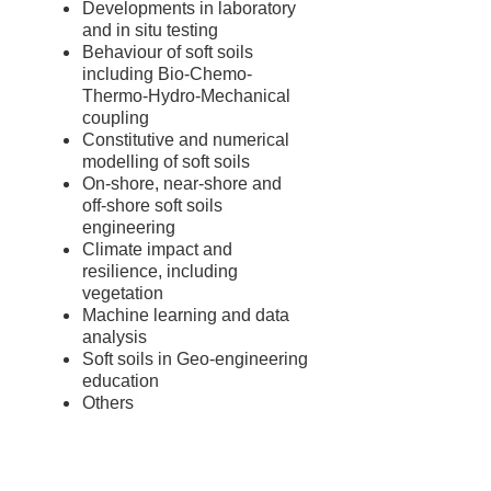
Developments in laboratory
and in situ testing
Behaviour of soft soils
including Bio-Chemo-
Thermo-Hydro-Mechanical
coupling
Constitutive and numerical
modelling of soft soils
On-shore, near-shore and
off-shore soft soils
engineering
Climate impact and
resilience, including
vegetation
Machine learning and data
analysis
Soft soils in Geo-engineering
education
Others