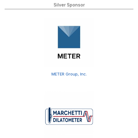
Silver Sponsor
METER Group, Inc.