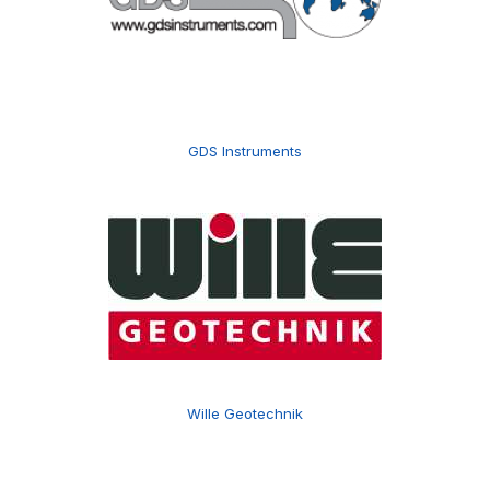
GDS Instruments
Wille Geotechnik