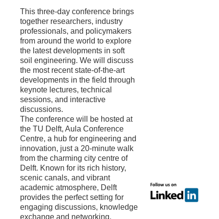
This three-day conference brings
together researchers, industry
professionals, and policymakers
from around the world to explore
the latest developments in soft
soil engineering. We will discuss
the most recent state-of-the-art
developments in the field through
keynote lectures, technical
sessions, and interactive
discussions.
The conference will be hosted at
the TU Delft, Aula Conference
Centre, a hub for engineering and
innovation, just a 20-minute walk
from the charming city centre of
Delft. Known for its rich history,
scenic canals, and vibrant
academic atmosphere, Delft
provides the perfect setting for
engaging discussions, knowledge
exchange and networking.