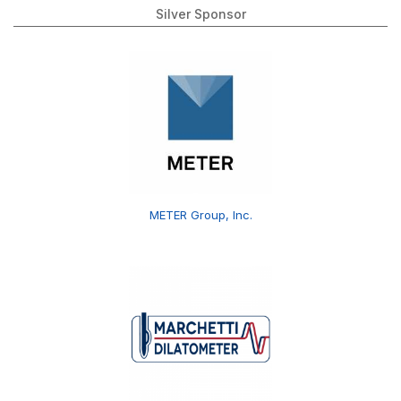
Silver Sponsor
METER Group, Inc.