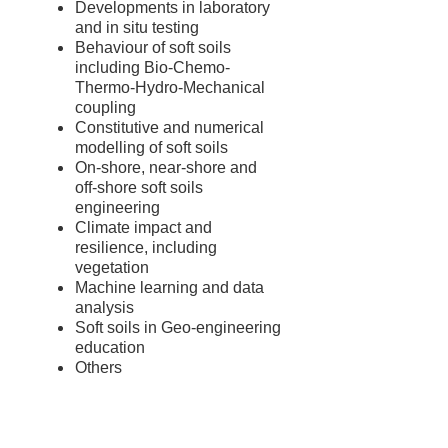
Developments in laboratory
and in situ testing
Behaviour of soft soils
including Bio-Chemo-
Thermo-Hydro-Mechanical
coupling
Constitutive and numerical
modelling of soft soils
On-shore, near-shore and
off-shore soft soils
engineering
Climate impact and
resilience, including
vegetation
Machine learning and data
analysis
Soft soils in Geo-engineering
education
Others