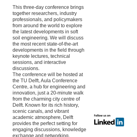
This three-day conference brings
together researchers, industry
professionals, and policymakers
from around the world to explore
the latest developments in soft
soil engineering. We will discuss
the most recent state-of-the-art
developments in the field through
keynote lectures, technical
sessions, and interactive
discussions.
The conference will be hosted at
the TU Delft, Aula Conference
Centre, a hub for engineering and
innovation, just a 20-minute walk
from the charming city centre of
Delft. Known for its rich history,
scenic canals, and vibrant
academic atmosphere, Delft
provides the perfect setting for
engaging discussions, knowledge
exchange and networking.