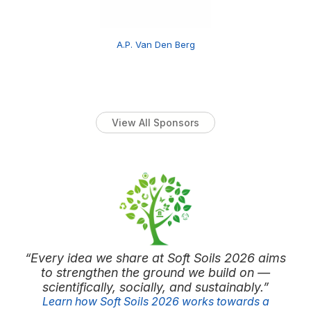
A.P. Van Den Berg
View All Sponsors
“Every idea we share at Soft Soils 2026 aims
to strengthen the ground we build on —
scientifically, socially, and sustainably.”
Learn how Soft Soils 2026 works towards a