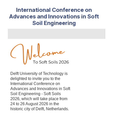
International Conference on
Advances and Innovations in Soft
Soil Engineering
Delft University of Technology is
delighted to
invite you to the
International Conference on
Advances and Innovations in Soft
Soil Engineering - Soft Soils
2026, which will take place from
24 to 26 August 2026 in the
historic city of Delft, Netherlands.