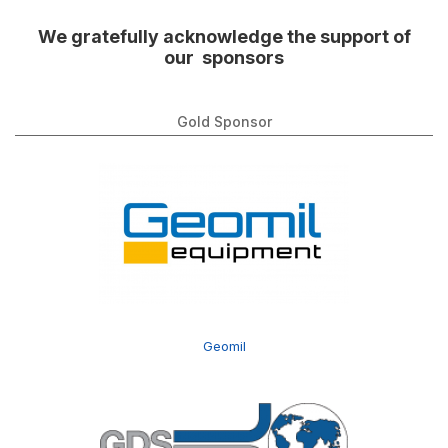
We gratefully acknowledge the support of
our sponsors
Gold Sponsor
Geomil