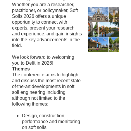
Whether you are a researcher,
practitioner, or policymaker, Soft
Soils 2026 offers a unique
opportunity to connect with
experts, present your research
and experience, and gain insights
into the key advancements in the
field.
We look forward to welcoming
you to Delft in 2026!
Themes
The conference aims to highlight
and discuss the most recent state-
of-the-art developments in soft
soil engineering including
although not limited to the
following themes:
Design, construction,
performance and monitoring
on soft soils