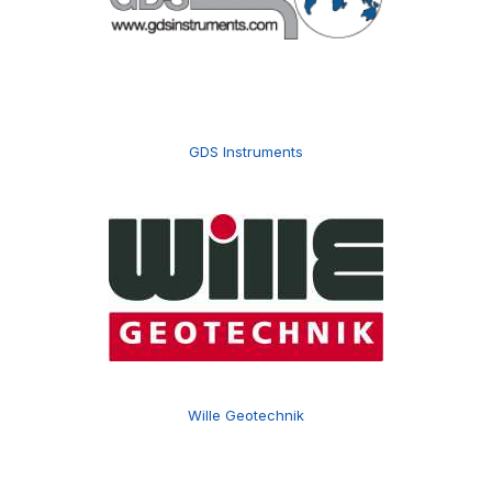
GDS Instruments
Wille Geotechnik