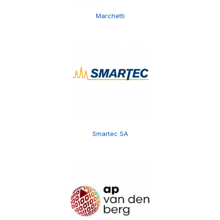
Marchetti
Smartec SA